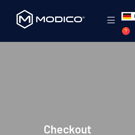
Checkout
Home
Checkout
?
Checkout