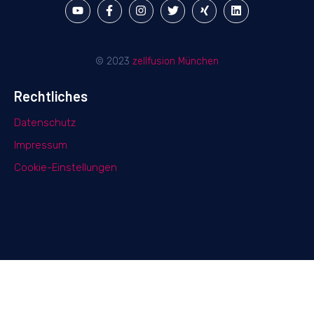
© 2023
zellfusion München
Rechtliches
Datenschutz
Impressum
Cookie-Einstellungen