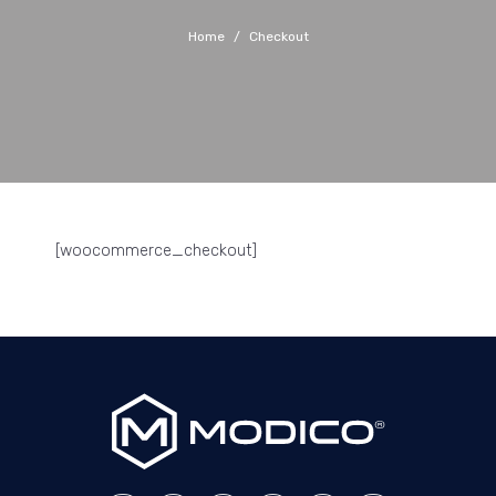
Home
Checkout
[woocommerce_checkout]