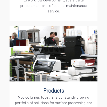
to workflow development, spare parts
procurement and, of course, maintenance
service.
Products
Modico brings together a constantly growing
portfolio of solutions for surface processing and