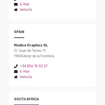
E-Mail
Website
SPAIN
Modico Graphics SL
C/ Juan de Torres 11
11404
Jerez de la Frontera
+34 856 15 50 27
E-Mail
Website
SOUTH AFRICA