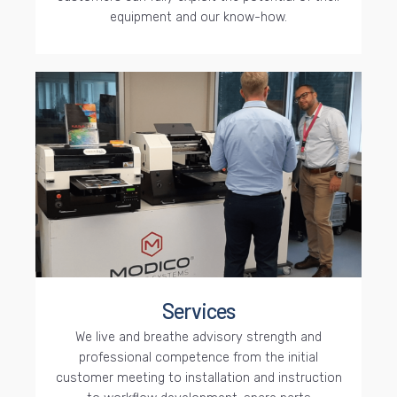
equipment and our know-how.
Services
We live and breathe advisory strength and
professional competence from the initial
customer meeting to installation and instruction