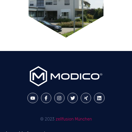
© 2023
zellfusion München