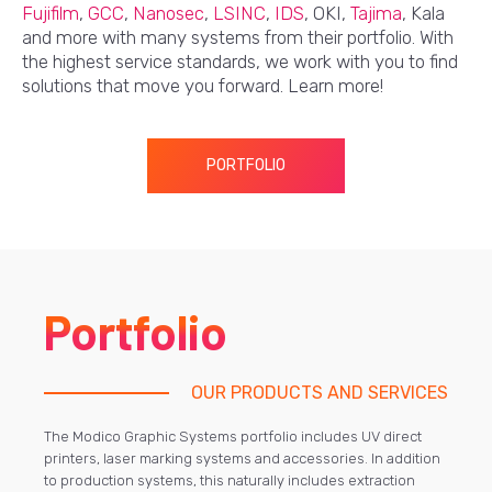
Fujifilm
,
GCC
,
Nanosec
,
LSINC
,
IDS
, OKI,
Tajima
, Kala
and more with many systems from their portfolio. With
the highest service standards, we work with you to find
solutions that move you forward. Learn more!
PORTFOLIO
Portfolio
OUR PRODUCTS AND SERVICES
The Modico Graphic Systems portfolio includes UV direct
printers, laser marking systems and accessories. In addition
to production systems, this naturally includes extraction