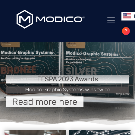
?
FESPA 2023 Awards
Modico Graphic Systems wins twice
Read more here