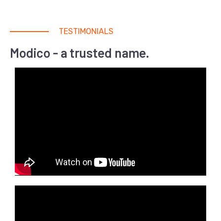
TESTIMONIALS
Modico - a trusted name.