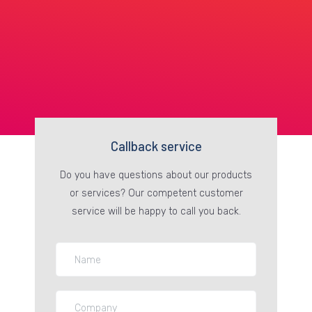
Callback service
Do you have questions about our products
or services? Our competent customer
service will be happy to call you back.