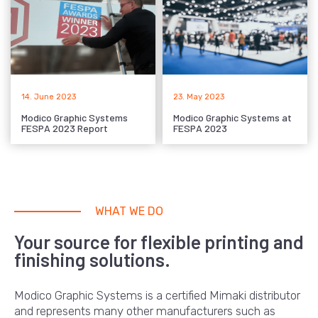
14. June 2023
23. May 2023
Modico Graphic Systems
Modico Graphic Systems at
FESPA 2023 Report
FESPA 2023
WHAT WE DO
Your source for flexible printing and
finishing solutions.
Modico Graphic Systems is a certified Mimaki distributor
and represents many other manufacturers such as