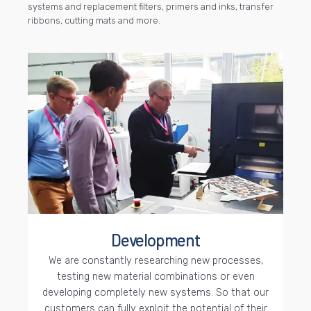
systems and replacement filters, primers and inks, transfer
ribbons, cutting mats and more.
Development
We are constantly researching new processes,
testing new material combinations or even
developing completely new systems. So that our
customers can fully exploit the potential of their