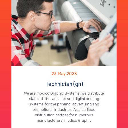
23. May 2023
Technician (gn)
We are modico Graphic Systems. We distribute
state-of-the-art laser and digital printing
systems for the printing, advertising and
promotional industries. As a certified
distribution partner for numerous
manufacturers, modico Graphic