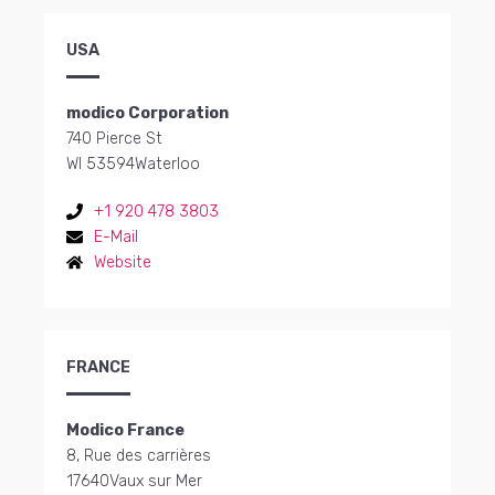
USA
modico Corporation
740 Pierce St
WI 53594
Waterloo
+1 920 478 3803
E-Mail
Website
FRANCE
Modico France
8, Rue des carrières
17640
Vaux sur Mer