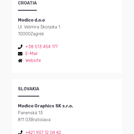
CROATIA
Modico d.o.o
Ul. Velimira Škorpika 1
10000
Zagreb
+38 513 454 177
E-Mail
Website
SLOVAKIA
Modico Graphics SK s.r.o.
Panenská 13
811 03
Bratislava
+421 907 12 04 42