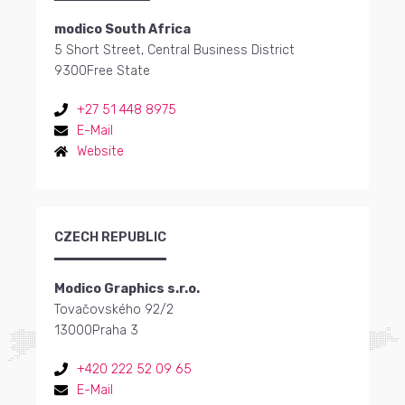
modico South Africa
5 Short Street, Central Business District
9300
Free State
+27 51 448 8975
E-Mail
Website
CZECH REPUBLIC
Modico Graphics s.r.o.
Tovačovského 92/2
13000
Praha 3
+420 222 52 09 65
E-Mail