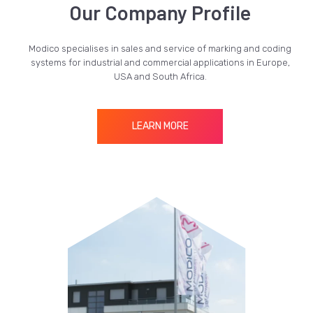
Our Company Profile
Modico specialises in sales and service of marking and coding
systems for industrial and commercial applications in Europe,
USA and South Africa.
LEARN MORE