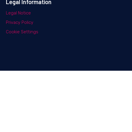
Legal Information
Legal Notice
Privacy Policy
Cookie Settings