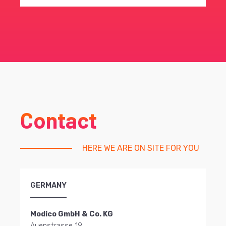
Contact
HERE WE ARE ON SITE FOR YOU
GERMANY
Modico GmbH & Co. KG
Auenstrasse 19