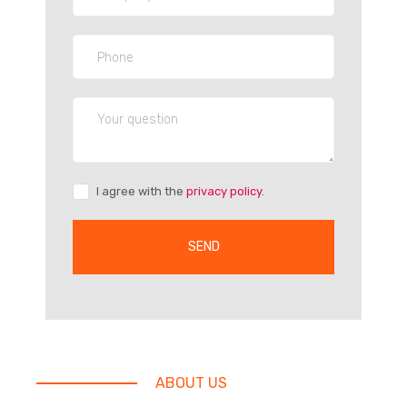
I agree with the
privacy policy
.
SEND
ABOUT US