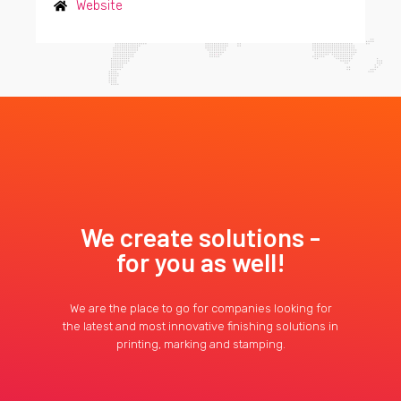
Website
We create solutions -
for you as well!
We are the place to go for companies looking for
the latest and most innovative finishing solutions in
printing, marking and stamping.