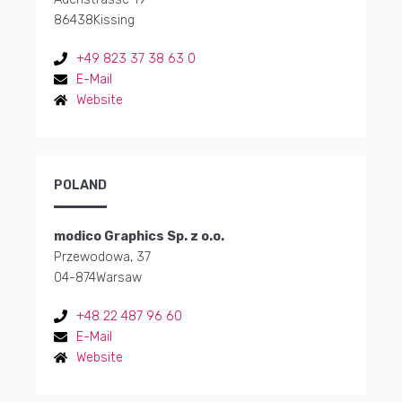
86438
Kissing
+49 823 37 38 63 0
E-Mail
Website
POLAND
modico Graphics Sp. z o.o.
Przewodowa, 37
04-874
Warsaw
+48 22 487 96 60
E-Mail
Website