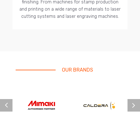
finishing. From machines for stamp production
and printing on a wide range of materials to laser
cutting systems and laser engraving machines.
OUR BRANDS