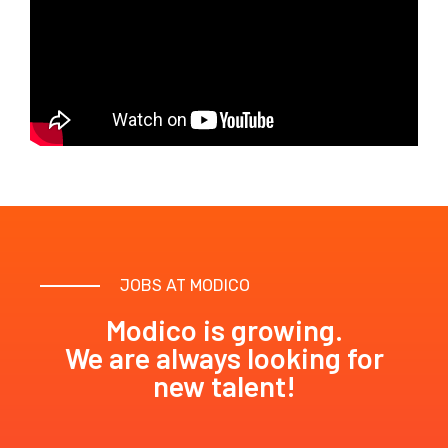
JOBS AT MODICO
Modico is growing.
We are always looking for
new talent!