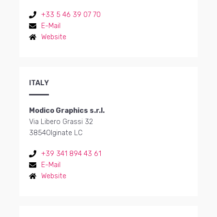
+33 5 46 39 07 70
E-Mail
Website
ITALY
Modico Graphics s.r.l.
Via Libero Grassi 32
3854
Olginate LC
+39 341 894 43 61
E-Mail
Website