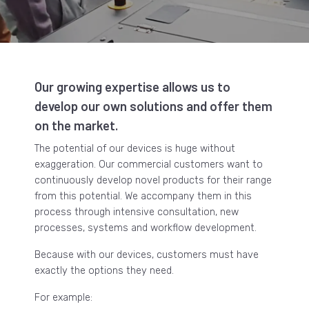
Our growing expertise allows us to
develop our own solutions and offer them
on the market.
The potential of our devices is huge without
exaggeration. Our commercial customers want to
continuously develop novel products for their range
from this potential. We accompany them in this
process through intensive consultation, new
processes, systems and workflow development.
Because with our devices, customers must have
exactly the options they need.
For example: