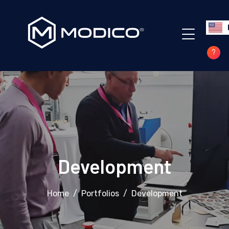
?
Development
Home
Portfolios
Development