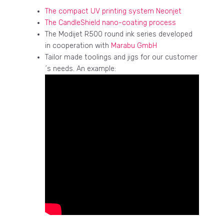
The compact UV printing system Neonjet
The CandleShield nano-coating process
The Modijet R500 round ink series developed
in cooperation with
Marabu GmbH
Tailor made toolings and jigs for our customer
´s needs. An example: