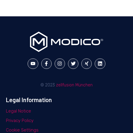
© 2023
zellfusion München
Legal Information
Legal Notice
Privacy Policy
Cookie Settings