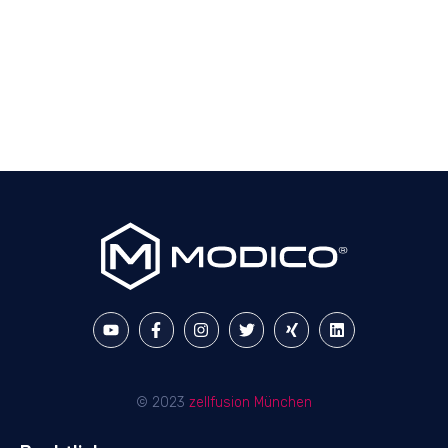
© 2023
zellfusion München